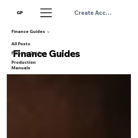
Create Account / Log 
GP
Finance Guides
All Posts
Finance Guides
Finance Guides
Production
Manuals