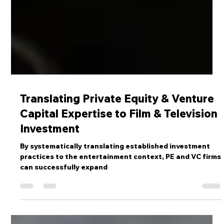
Translating Private Equity & Venture
Capital Expertise to Film & Television
Investment
By systematically translating established investment
practices to the entertainment context, PE and VC firms
can successfully expand