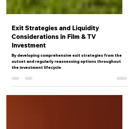
Exit Strategies and Liquidity
Considerations in Film & TV
Investment
By developing comprehensive exit strategies from the