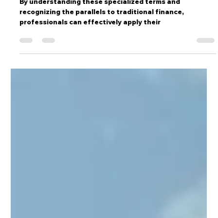
Film & Television Finance: A Glossary
for Financial Professionals
By understanding these specialized terms and
recognizing the parallels to traditional finance,
professionals can effectively apply their