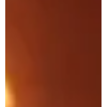
outset and regularly reassessing options throughout
the investment lifecycle