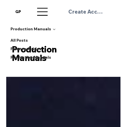
Create Account / Log 
GP
Production Manuals
All Posts
Production
Finance Guides
Manuals
Production Manuals