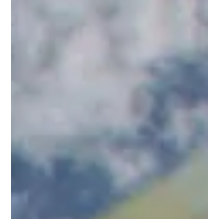
Film Insurance Best Practices Manual
This manual provides a comprehensive guide to film
insurance, focusing on best practices for producers,
financiers, and production teams....