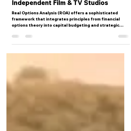
Real Optionality Strategy Guide for
Independent Film & TV Studios
Real Options Analysis (ROA) offers a sophisticated
framework that integrates principles from financial
options theory into capital budgeting and strategic
decision-making. This approach fundamentally
redefines how investments are evaluated, moving
beyond static, sunk-cost perspectives to value the
inherent flexibility embedded within opportunities.