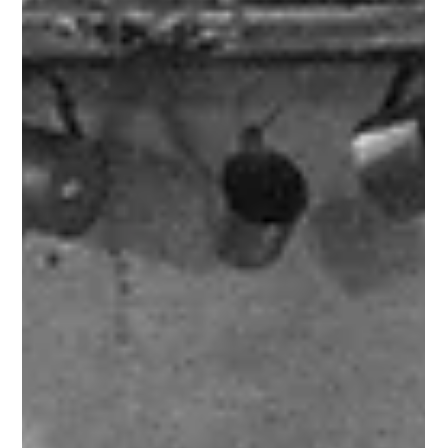
Independent Film Financing: A Best
Practices Manual for Producers
The core challenge of financing an independent film is
not simply securing capital, but fundamentally de-
risking the investment for potential funders....